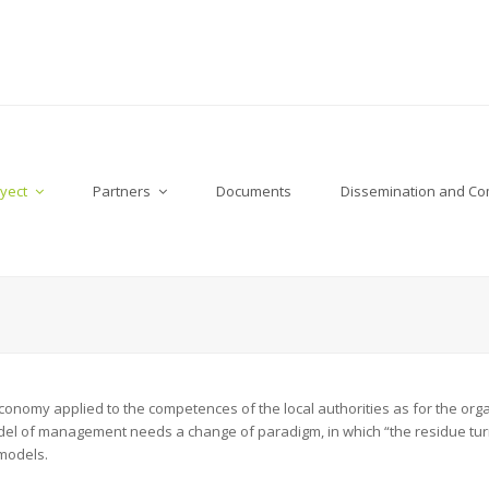
yect
Partners
Documents
Dissemination and C
conomy applied to the competences of the local authorities as for the or
el of management needs a change of paradigm, in which “the residue turns
models.