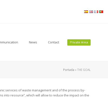
ommunication
News
Contact
Private Area
Portada
»
THE GOAL
ganic services of waste management and of the process by-
 into resource”, which will allow to reduce the impact on the