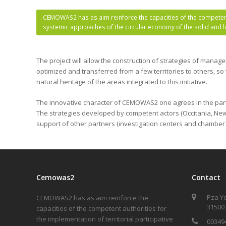
CEMOWAS2 has as aim reinforce the capacities of the competent 
systemic approaches of the circular economy of the solid and 
The project will allow the construction of strategies of manag
optimized and transferred from a few territories to others, so
natural heritage of the areas integrated to this initiative.
The innovative character of CEMOWAS2 one agrees in the partici
The strategies developed by competent actors (Occitania, New 
support of other partners (investigation centers and chamber
Cemowas2
Contact
Pza Y
CEMOWAS2 has as aim reinforce the
31500
capacities of the competent authorities for
the implementation of territorial participative
00349