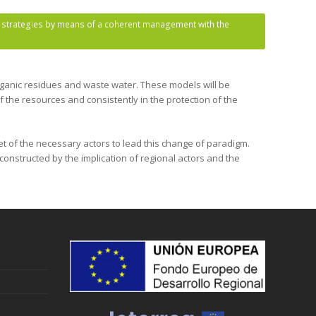
le strategies by means of a coherent management with the
organic residues and waste water. These models will be
f the resources and consistently in the protection of the
et of the necessary actors to lead this change of paradigm.
onstructed by the implication of regional actors and the