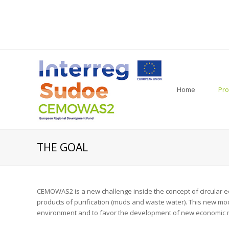
Home
Pro
THE GOAL
CEMOWAS2 is a new challenge inside the concept of circular e
products of purification (muds and waste water). This new mod
environment and to favor the development of new economic 