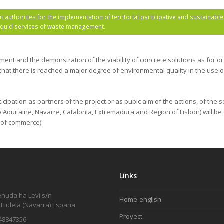
authorities for the implementation of territorial participative and sustainab
liquid services of waste management.
ement and the demonstration of the viability of concrete solutions as for 
 that there is reached a major degree of environmental quality in the use o
pation as partners of the project or as pubic aim of the actions, of the s
Aquitaine, Navarre, Catalonia, Extremadura and Region of Lisbon) will be c
 of commerce).
Links
ehuda ha Levi s/n
Home-english
 Tudela (Navarra) España
Proyect
48847356