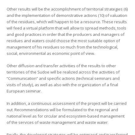
Other results will be the accomplishment of territorial strategies (6)
and the implementation of demonstrative actions (10) of valuation
of the residues, which will happen to be a resource. These results
will feed a virtual platform that will allow to spread methods, tools
and good practices in order that the producers and managers of
residues and waters could choose the most suitable option of
management of his residues so much from the technological,
social, environmental as economic point of view.
Other diffusion and transfer activities of the results to other
territories of the Sudoe will be realized across the activities of
“Communication” and specific actions (technical seminars and
visits of study), as well as also with the organization of a final
European seminar.
In addition, a continuous assessment of the project will be carried
out. Recommendations will be formulated to the regional and
national level as for circular and ecosystem-based management
of the services of waste management and waste water.
Finally, the developed strategies will be optimized and transferred