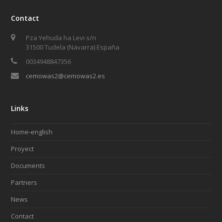
Contact
Pza Yehuda ha Levi s/n
31500 Tudela (Navarra) España
0034948847356
cemowas2@cemowas2.es
Links
Home-english
Proyect
Documents
Partners
News
Contact