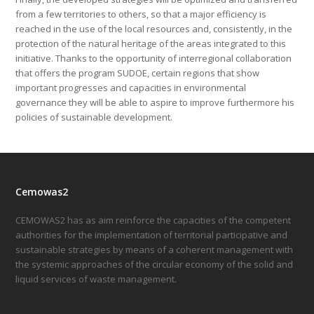
from a few territories to others, so that a major efficiency is
reached in the use of the local resources and, consistently, in the
protection of the natural heritage of the areas integrated to this
initiative. Thanks to the opportunity of interregional collaboration
that offers the program SUDOE, certain regions that show
important progresses and capacities in environmental
governance they will be able to aspire to improve furthermore his
policies of sustainable development.
Cemowas2
CEMOWAS2 has as aim reinforce the capacities of the competent
authorities for the implementation of territorial participative and
sustainable strategies by means of a coherent management with
the systemic approaches of the circular economy of the solid and
liquid services of waste management.