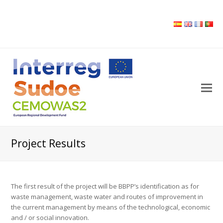
O
M
M
Project Results
The first result of the project will be BBPP’s identification as for
waste management, waste water and routes of improvement in
the current management by means of the technological, economic
and / or social innovation.